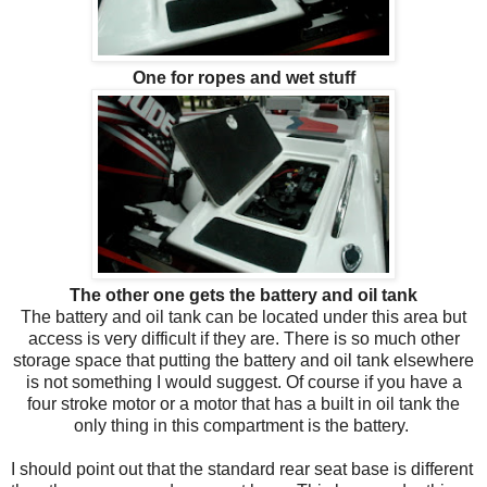
One for ropes and wet stuff
The other one gets the battery and oil tank
The battery and oil tank can be located under this area but
access is very difficult if they are. There is so much other
storage space that putting the battery and oil tank elsewhere
is not something I would suggest. Of course if you have a
four stroke motor or a motor that has a built in oil tank the
only thing in this compartment is the battery.
I should point out that the standard rear seat base is different