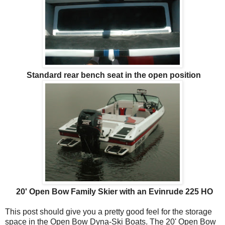
Standard rear bench seat in the open position
20' Open Bow Family Skier with an Evinrude 225 HO
This post should give you a pretty good feel for the storage
space in the Open Bow Dyna-Ski Boats. The 20' Open Bow