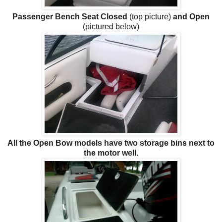
Passenger Bench Seat Closed
(top picture)
and Open
(pictured below)
All the Open Bow models have two storage bins next to
the motor well.