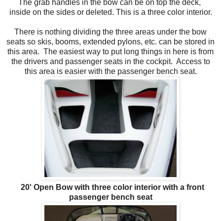
The grab handles in the bow can be on top the deck,
inside on the sides or deleted. This is a three color interior.
There is nothing dividing the three areas under the bow
seats so skis, booms, extended pylons, etc. can be stored in
this area. The easiest way to put long things in here is from
the drivers and passenger seats in the cockpit. Access to
this area is easier with the passenger bench seat.
20' Open Bow with three color interior with a front
passenger bench seat