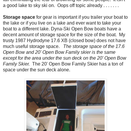
a good lake to sky ski on. Oops off topic already . . . . . . .
Storage space
for gear is important if you trailer your boat to
the lake or if you live on a lake and ever want to take your
boat to a different lake. Dyna-Ski Open Bow boats have a
decent amount of storage space for the size of the boat. My
trusty 1987 Hydrodyne 17.6 XB (closed bow) does not have
much useful storage space.
The
storage space of the 17.6
Open Bow and 20' Open Bow Family skier is the same
except for the area under the sun deck on the 20' Open Bow
Family Skier.
The 20' Open Bow Family Skier has a ton of
space under the sun deck alone.