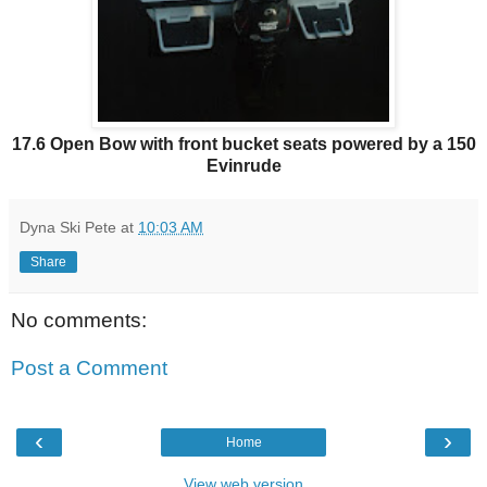
17.6 Open Bow with front bucket seats powered by a 150
Evinrude
Dyna Ski Pete
at
10:03 AM
Share
No comments:
Post a Comment
‹
›
Home
View web version