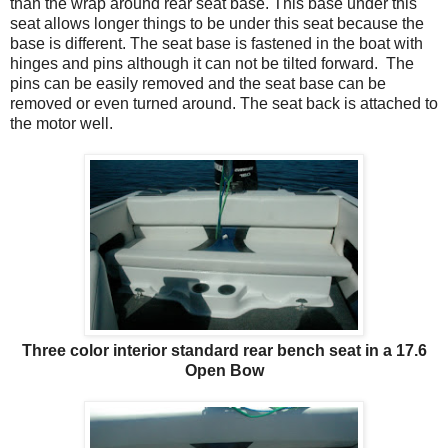
than the wrap around rear seat base. This base under this
seat allows longer things to be under this seat because the
base is different. The seat base is fastened in the boat with
hinges and pins although it can not be tilted forward. The
pins can be easily removed and the seat base can be
removed or even turned around. The seat back is attached to
the motor well.
Three color interior standard rear bench seat in a 17.6
Open Bow