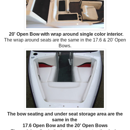
20' Open Bow with wrap around single color interior.
The wrap around seats are the same in the 17.6 & 20' Open
Bows.
The bow seating and under seat storage area are the
same in the
17.6 Open Bow and the 20' Open Bows