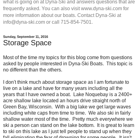
what is going on at Dyna-Ski and answers questions that are
frequently asked. You can also visit www.dyna-ski.com for
more information about our boats. Contact Dyna-Ski at
info@dyna-ski.com or call 715-854-7501.
Sunday, September 11, 2016
Storage Space
Most of the time my topics for this blog come from questions
asked by people interested in Dyna-Ski Boats. This topic is
no different than the others.
I don't think much about storage space as I am fortunate to
live on a lake and have for many years including all the
years that I have owned a boat. Lake Noquebay is a 2400+
acre shallow lake located an hours drive straight north of
Green Bay, Wisconsin. With a big lake we get large waves
including white caps from time to time. We also ski in fairly
shallow water most of the time. Pretty much everywhere we
ski a person can stand on the lake bottom. It is great to learn
to ski on this lake as I just tell people to stand up when they
fall eliminating the fear of drowning for some people. It isn't