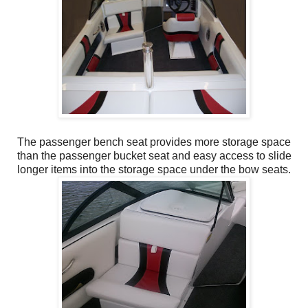
The passenger bench seat provides more storage space
than the passenger bucket seat and easy access to slide
longer items into the storage space under the bow seats.