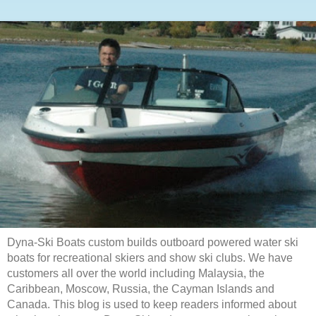
Dyna-Ski Boats custom builds outboard powered water ski
boats for recreational skiers and show ski clubs. We have
customers all over the world including Malaysia, the
Caribbean, Moscow, Russia, the Cayman Islands and
Canada. This blog is used to keep readers informed about