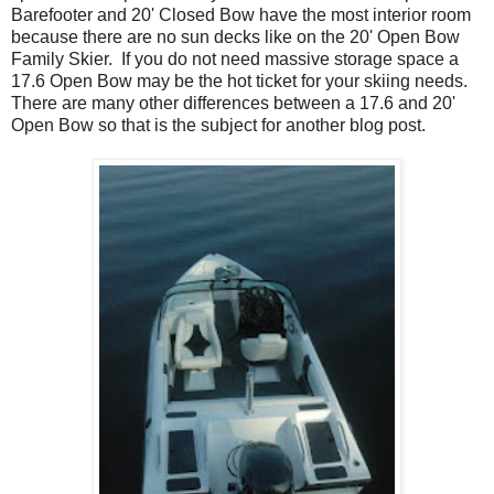
Barefooter and 20' Closed Bow have the most interior room
because there are no sun decks like on the 20' Open Bow
Family Skier. If you do not need massive storage space a
17.6 Open Bow may be the hot ticket for your skiing needs.
There are many other differences between a 17.6 and 20'
Open Bow so that is the subject for another blog post.