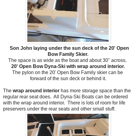
Son John laying under the sun deck of the 20' Open
Bow Family Skier.
The space is as wide as the boat and about 30" across.
20' Open Bow Dyna-Ski with wrap around interior.
The pylon on the 20' Open Bow Family skier can be
forward of the sun deck or behind it.
The
wrap around interior
has more storage space than the
regular rear seat does. All Dyna-Ski Boats can be ordered
with the wrap around interior. There is lots of room for life
preservers under the rear seats and other small stuff.