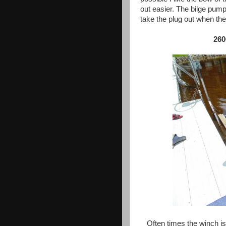
out easier. The bilge pum
take the plug out when the 
260
Often times the winch is