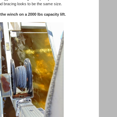
d bracing looks to be the same size.
the winch on a 2000 lbs capacity lift.