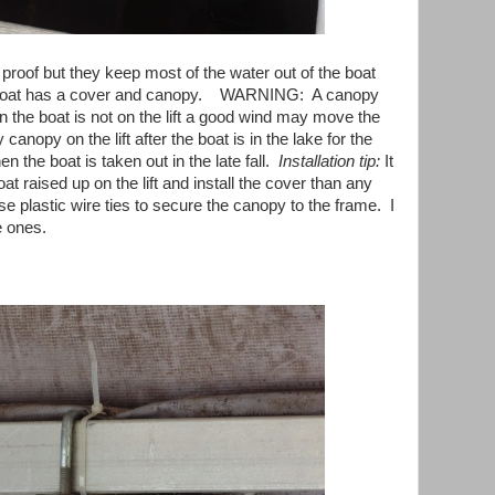
proof but they keep most of the water out of the boat
 boat has a cover and canopy. WARNING: A canopy
en the boat is not on the lift a good wind may move the
y canopy on the lift after the boat is in the lake for the
n the boat is taken out in the late fall.
Installation tip:
It
oat raised up on the lift and install the cover than any
se plastic wire ties to secure the canopy to the frame. I
e ones.