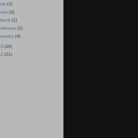
July
(1)
June
(3)
March
(1)
February
(1)
January
(4)
13
(16)
12
(21)