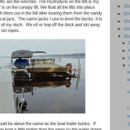
 lifts are the winches. The Hydrodyne on the left is my
►
20
 on the canopy lift. We float all the lifts into place
h them out in the fall after loosing them from the sandy
►
20
al jack. The same jacks I use to level the docks. It is
►
20
d of my dock. We sit or hop off the dock and ski away
►
20
 ski ropes.
▼
20
►
►
►
▼
W
B
A
F
H
uld be about the same as the boat trailer bunks. If
T
he boat a little higher than the stern so the water drains