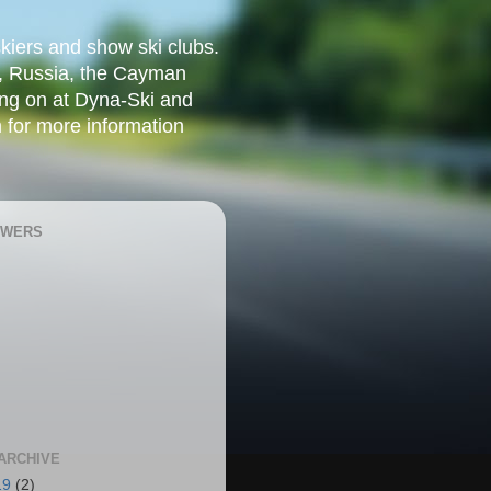
kiers and show ski clubs.
w, Russia, the Cayman
ing on at Dyna-Ski and
 for more information
OWERS
ARCHIVE
19
(2)