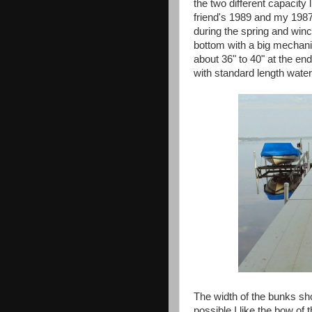
the two different capacity
friend's 1989 and my 1987 is
during the spring and winc
bottom with a big mechanic
about 36" to 40" at the en
with standard length water
The width of the bunks sho
possible I like the bow of t