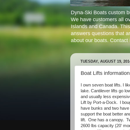
Dyna-Ski Boats custom bui
We have customers all ov
Islands and Canada. This
answers questions that ar
about our boats. Contact
TUESDAY, AUGUST 19, 201
Boat Lifts information
I own seven boat lifts. I l
lake. Cantilever lifts go lo
and usually less expensiv
Lift by Port-a-Dock. I bo
have bunks and two have 
support the boat better an
lift. One has a canopy. T
2600 lbs capacity (20' mod