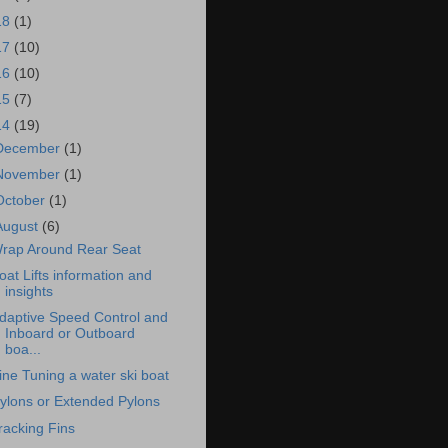
18
(1)
17
(10)
16
(10)
15
(7)
14
(19)
December
(1)
November
(1)
October
(1)
August
(6)
rap Around Rear Seat
oat Lifts information and
insights
daptive Speed Control and
Inboard or Outboard
boa...
ine Tuning a water ski boat
ylons or Extended Pylons
racking Fins