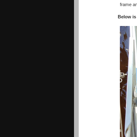
frame an
Below is 