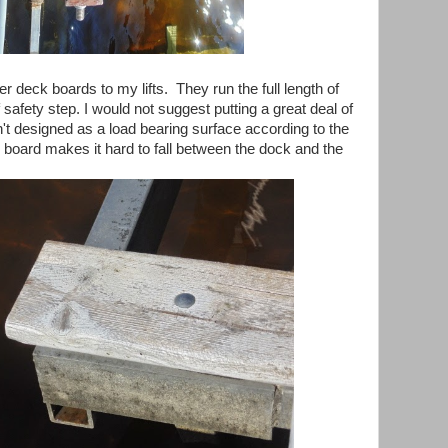
r deck boards to my lifts. They run the full length of
 of safety step. I would not suggest putting a great deal of
sn't designed as a load bearing surface according to the
 board makes it hard to fall between the dock and the