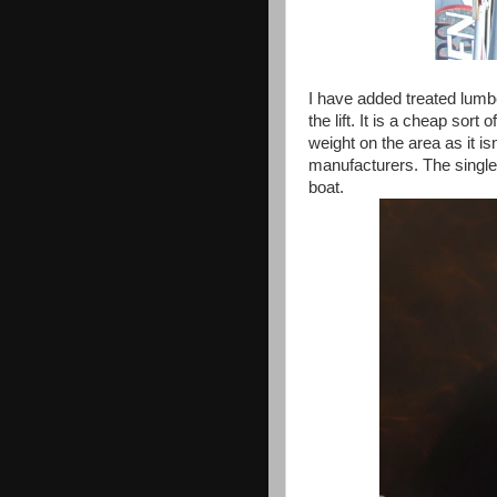
I have added treated lumbe
the lift. It is a cheap sort
weight on the area as it i
manufacturers. The single
boat.