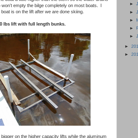
►
p won't empty the bilge completely on most boats. I
boat is on the lift after we are done skiing.
►
►
0 lbs lift with full length bunks.
►
►
►
20
►
20
 bigger on the higher capacity lifts while the aluminum