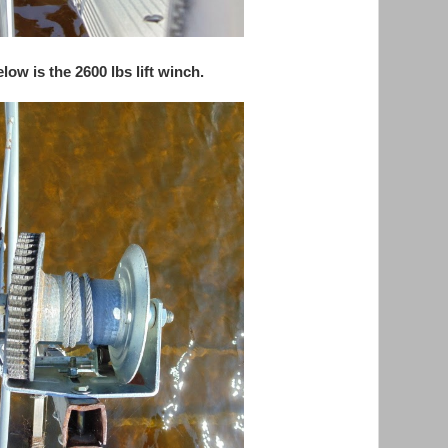
low is the 2600 lbs lift winch.