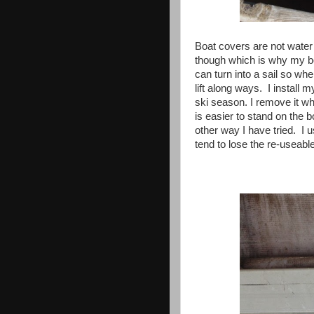
Boat covers are not water 
though which is why my
can turn into a sail so wh
lift along ways. I install m
ski season. I remove it whe
is easier to stand on the b
other way I have tried. I u
tend to lose the re-useabl