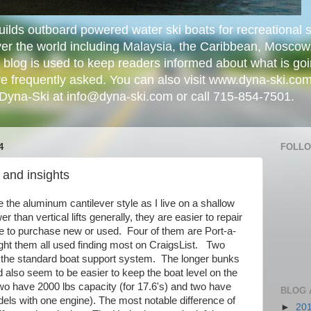
lds outboard powered water ski boats for recreational s
er the world including Malaysia, the Caribbean, Mosco
 blog is used to keep readers informed about what is go
e frequently asked. You can also visit www.dyna-ski.com
 Dyna-Ski at info@dyna-ski.com or call 715-854-7501.
4
FOLL
 and insights
ike the aluminum cantilever style as I live on a shallow
wer than vertical lifts generally, they are easier to repair
e to purchase new or used. Four of them are Port-a-
ught them all used finding most on CraigsList. Two
the standard boat support system. The longer bunks
d also seem to be easier to keep the boat level on the
wo have 2000 lbs capacity (for 17.6's) and two have
BLOG 
els with one engine). The most notable difference of
►
20