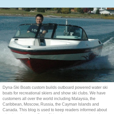
Dyna-Ski Boats custom builds outboard powered water ski
boats for recreational skiers and show ski clubs. We have
customers all over the world including Malaysia, the
Caribbean, Moscow, Russia, the Cayman Islands and
Canada. This blog is used to keep readers informed about