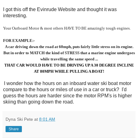
I got this off the Evinrude Website and thought it was
interesting.
Your Outboard Motor & most others HAVE TO BE amazingly tough engines.
FOR EXAMPLE:-
A car driving down the road at 60mph, puts fairly little stress
on its engine.
But in order to MATCH the kind of STRESS that a marine engine undergoes
while travelling the same speed ...
THAT CAR WOULD HAVE TO BE DRIVING UP A 30 DEGREE INCLINE
AT 80MPH WHILE PULLING A BOAT!
I wonder how the hours on an inboard water ski boat motor
compare to the hours or miles of use in a car or truck? I'd
guess the hours are harder since the motor RPM's is higher
skiing than going down the road.
Dyna Ski Pete
at
8:01 AM
Share