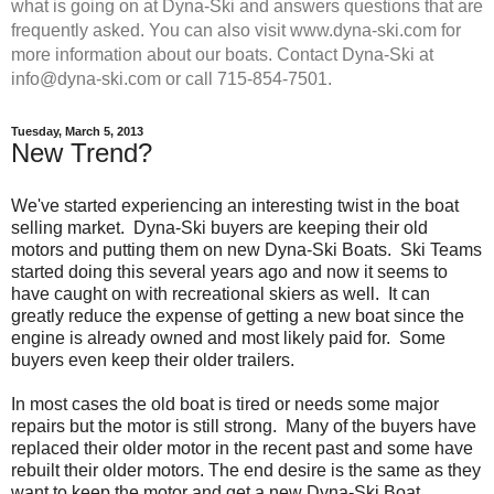
what is going on at Dyna-Ski and answers questions that are
frequently asked. You can also visit www.dyna-ski.com for
more information about our boats. Contact Dyna-Ski at
info@dyna-ski.com or call 715-854-7501.
Tuesday, March 5, 2013
New Trend?
We've started experiencing an interesting twist in the boat
selling market. Dyna-Ski buyers are keeping their old
motors and putting them on new Dyna-Ski Boats. Ski Teams
started doing this several years ago and now it seems to
have caught on with recreational skiers as well. It can
greatly reduce the expense of getting a new boat since the
engine is already owned and most likely paid for. Some
buyers even keep their older trailers.
In most cases the old boat is tired or needs some major
repairs but the motor is still strong. Many of the buyers have
replaced their older motor in the recent past and some have
rebuilt their older motors. The end desire is the same as they
want to keep the motor and get a new Dyna-Ski Boat.