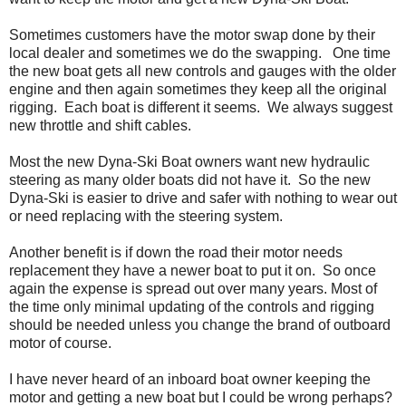
Sometimes customers have the motor swap done by their
local dealer and sometimes we do the swapping. One time
the new boat gets all new controls and gauges with the older
engine and then again sometimes they keep all the original
rigging. Each boat is different it seems. We always suggest
new throttle and shift cables.
Most the new Dyna-Ski Boat owners want new hydraulic
steering as many older boats did not have it. So the new
Dyna-Ski is easier to drive and safer with nothing to wear out
or need replacing with the steering system.
Another benefit is if down the road their motor needs
replacement they have a newer boat to put it on. So once
again the expense is spread out over many years. Most of
the time only minimal updating of the controls and rigging
should be needed unless you change the brand of outboard
motor of course.
I have never heard of an inboard boat owner keeping the
motor and getting a new boat but I could be wrong perhaps?