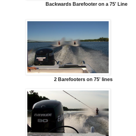
Backwards Barefooter on a 75' Line
2 Barefooters on 75' lines