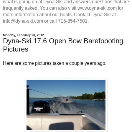
what is going on at Dyna-Ski and answers questions that are
frequently asked. You can also visit www.dyna-ski.com for
more information about our boats. Contact Dyna-Ski at
info@dyna-ski.com or call 715-854-7501.
Monday, February 20, 2012
Dyna-Ski 17.6 Open Bow Barefoooting
Pictures
Here are some pictures taken a couple years ago.