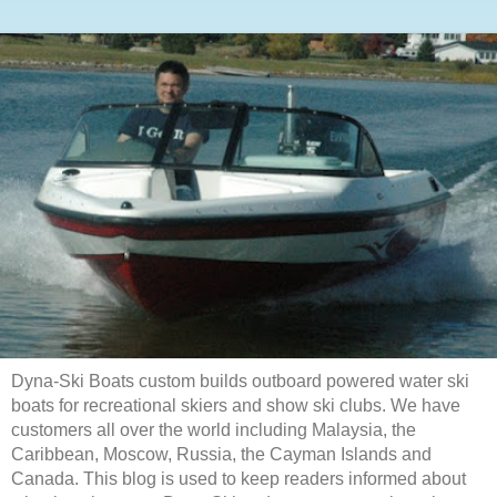
Dyna-Ski Boats custom builds outboard powered water ski
boats for recreational skiers and show ski clubs. We have
customers all over the world including Malaysia, the
Caribbean, Moscow, Russia, the Cayman Islands and
Canada. This blog is used to keep readers informed about